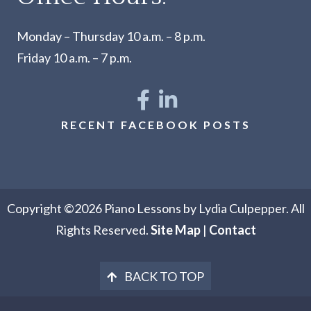
Monday – Thursday 10 a.m. – 8 p.m.
Friday 10 a.m. – 7 p.m.
RECENT FACEBOOK POSTS
Copyright ©2026 Piano Lessons by Lydia Culpepper. All
Rights Reserved.
Site Map
|
Contact
BACK TO TOP