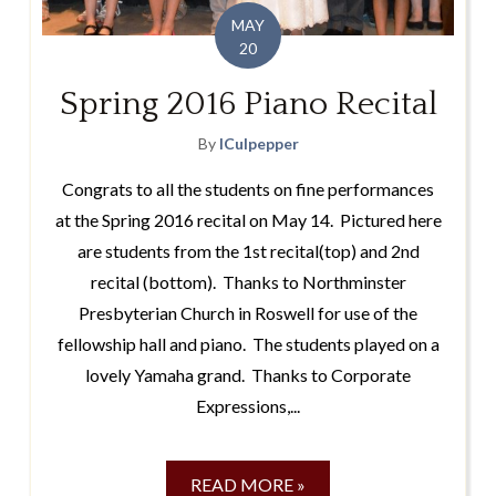
MAY
20
Spring 2016 Piano Recital
By
lCulpepper
Congrats to all the students on fine performances
at the Spring 2016 recital on May 14. Pictured here
are students from the 1st recital(top) and 2nd
recital (bottom). Thanks to Northminster
Presbyterian Church in Roswell for use of the
fellowship hall and piano. The students played on a
lovely Yamaha grand. Thanks to Corporate
Expressions,...
READ MORE »