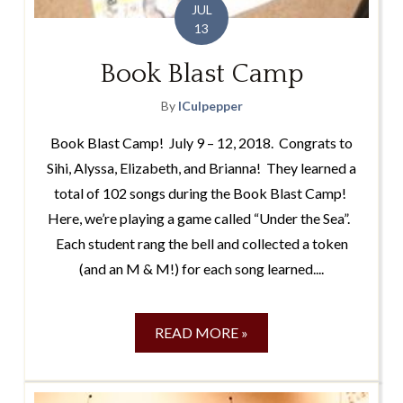
JUL
13
Book Blast Camp
By
lCulpepper
Book Blast Camp! July 9 – 12, 2018. Congrats to
Sihi, Alyssa, Elizabeth, and Brianna! They learned a
total of 102 songs during the Book Blast Camp!
Here, we’re playing a game called “Under the Sea”.
Each student rang the bell and collected a token
(and an M & M!) for each song learned....
READ MORE »