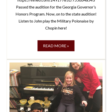
Passed the audition for the Georgia Governor’s
Honors Program. Now, on to the state audition!
Listen to John play the Military Polonaise by
Chopin here!
READ MORE »