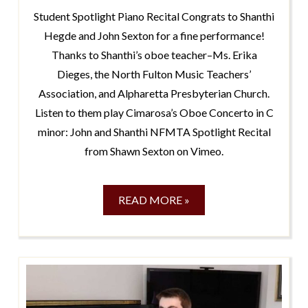
Student Spotlight Piano Recital Congrats to Shanthi
Hegde and John Sexton for a fine performance!
Thanks to Shanthi’s oboe teacher–Ms. Erika
Dieges, the North Fulton Music Teachers’
Association, and Alpharetta Presbyterian Church.
Listen to them play Cimarosa’s Oboe Concerto in C
minor: John and Shanthi NFMTA Spotlight Recital
from Shawn Sexton on Vimeo.
READ MORE »