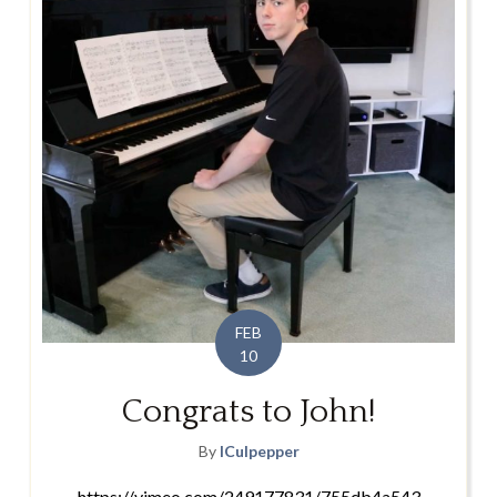
FEB
10
Congrats to John!
By
lCulpepper
https://vimeo.com/249177831/755db4a543