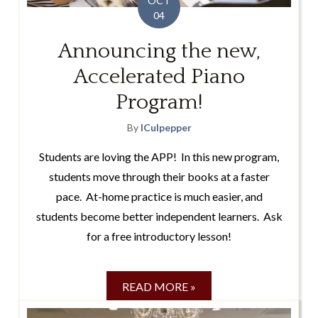
OCT
04
Announcing the new,
Accelerated Piano
Program!
By
lCulpepper
Students are loving the APP! In this new program,
students move through their books at a faster
pace. At-home practice is much easier, and
students become better independent learners. Ask
for a free introductory lesson!
READ MORE »