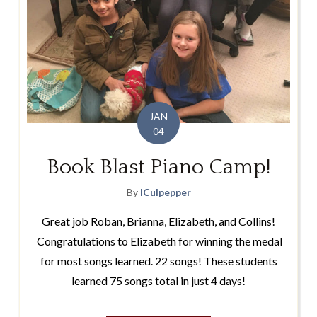
JAN
04
Book Blast Piano Camp!
By
lCulpepper
Great job Roban, Brianna, Elizabeth, and Collins!
Congratulations to Elizabeth for winning the medal
for most songs learned. 22 songs! These students
learned 75 songs total in just 4 days!