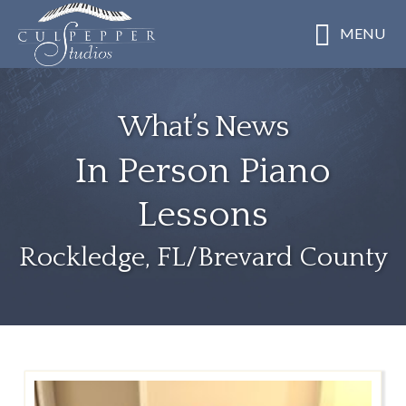
Skip
MENU
to
main
content
What’s News
In Person Piano
Lessons
Rockledge, FL/Brevard County