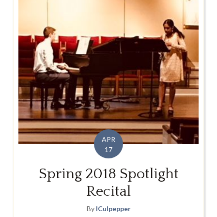
APR
17
Spring 2018 Spotlight
Recital
By
lCulpepper