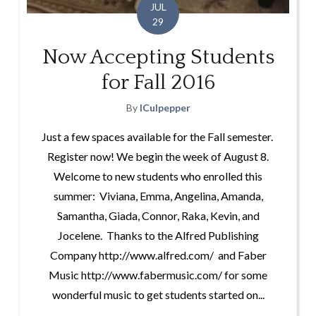
JUL
29
Now Accepting Students
for Fall 2016
By
lCulpepper
Just a few spaces available for the Fall semester.
Register now! We begin the week of August 8.
Welcome to new students who enrolled this
summer: Viviana, Emma, Angelina, Amanda,
Samantha, Giada, Connor, Raka, Kevin, and
Jocelene. Thanks to the Alfred Publishing
Company http://www.alfred.com/ and Faber
Music http://www.fabermusic.com/ for some
wonderful music to get students started on...