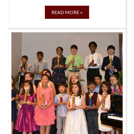
READ MORE »