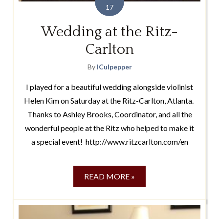
17
Wedding at the Ritz-
Carlton
By
lCulpepper
I played for a beautiful wedding alongside violinist
Helen Kim on Saturday at the Ritz-Carlton, Atlanta.
Thanks to Ashley Brooks, Coordinator, and all the
wonderful people at the Ritz who helped to make it
a special event! http://www.ritzcarlton.com/en
READ MORE »