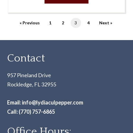
« Previous
1
2
3
4
Next »
Contact
957 Pineland Drive
Rockledge, FL 32955
Email:
info@lydiaculpepper.com
Call:
(770) 757-6865
Office Hours: