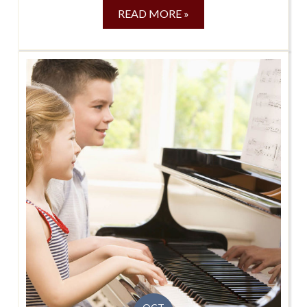
READ MORE »