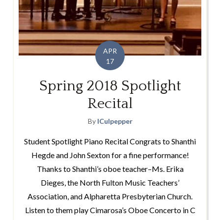
APR
17
Spring 2018 Spotlight
Recital
By
lCulpepper
Student Spotlight Piano Recital Congrats to Shanthi
Hegde and John Sexton for a fine performance!
Thanks to Shanthi’s oboe teacher–Ms. Erika
Dieges, the North Fulton Music Teachers’
Association, and Alpharetta Presbyterian Church.
Listen to them play Cimarosa’s Oboe Concerto in C