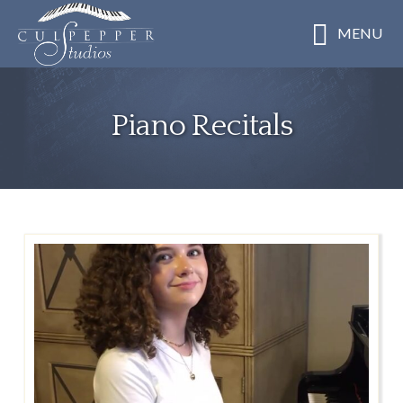
Skip
MENU
to
main
content
Piano Recitals