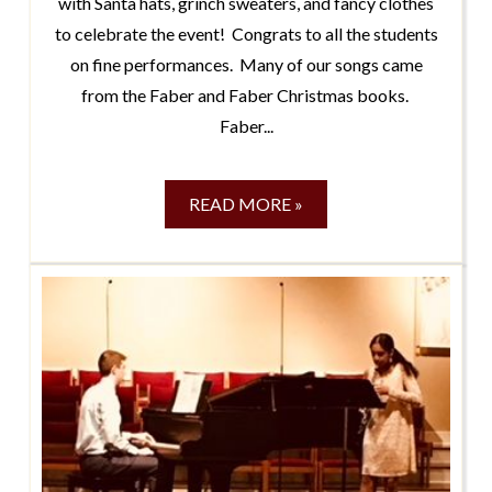
with Santa hats, grinch sweaters, and fancy clothes
to celebrate the event! Congrats to all the students
on fine performances. Many of our songs came
from the Faber and Faber Christmas books.
Faber...
READ MORE »