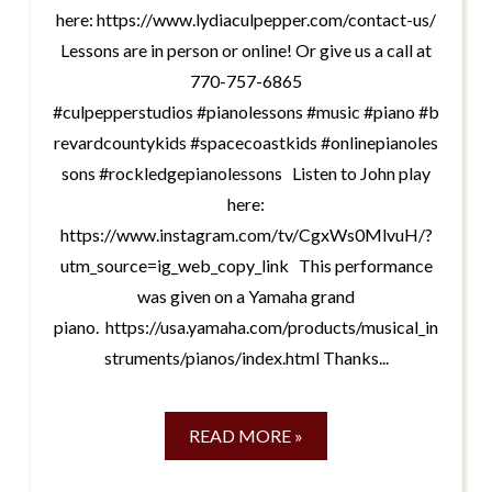
here: https://www.lydiaculpepper.com/contact-us/
Lessons are in person or online! Or give us a call at
770-757-6865
#culpepperstudios #pianolessons #music #piano #b
revardcountykids #spacecoastkids #onlinepianoles
sons #rockledgepianolessons Listen to John play
here:
https://www.instagram.com/tv/CgxWs0MlvuH/?
utm_source=ig_web_copy_link This performance
was given on a Yamaha grand
piano. https://usa.yamaha.com/products/musical_in
struments/pianos/index.html Thanks...
READ MORE »