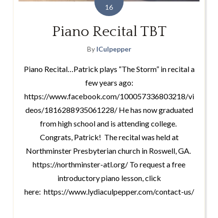
16
Piano Recital TBT
By
lCulpepper
Piano Recital…Patrick plays “The Storm” in recital a
few years ago:
https://www.facebook.com/100057336803218/vi
deos/1816288935061228/ He has now graduated
from high school and is attending college.
Congrats, Patrick! The recital was held at
Northminster Presbyterian church in Roswell, GA.
https://northminster-atl.org/ To request a free
introductory piano lesson, click
here: https://www.lydiaculpepper.com/contact-us/