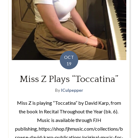
OCT
19
Miss Z Plays “Toccatina”
By
lCulpepper
Miss Z is playing “Toccatina” by David Karp, from
the book In Recital Throughout the Year (bk. 6).
Music is available through FJH
publishing, https://shop.fjhmusic.com/collections/b
rowse-david-karp-publications/original-music-for-