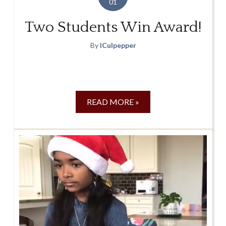
01
Two Students Win Award!
By
lCulpepper
READ MORE »