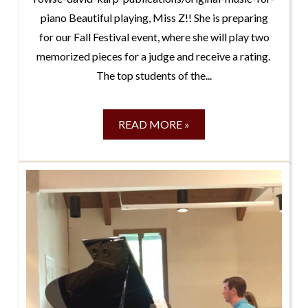
piano Beautiful playing, Miss Z!! She is preparing
for our Fall Festival event, where she will play two
memorized pieces for a judge and receive a rating.
The top students of the...
READ MORE »