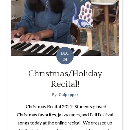
DEC
04
Christmas/Holiday
Recital!
By
lCulpepper
Christmas Recital 2021! Students played
Christmas favorites, jazzy tunes, and Fall Festival
songs today at the online recital. We dressed up