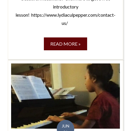
introductory
lesson! https://www.lydiaculpepper.com/contact-
us/
READ MORE »
JUN