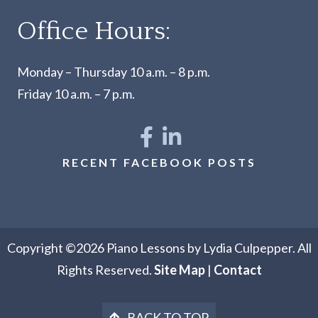
Office Hours:
Monday – Thursday 10 a.m. – 8 p.m.
Friday 10 a.m. – 7 p.m.
RECENT FACEBOOK POSTS
Copyright ©2026 Piano Lessons by Lydia Culpepper. All
Rights Reserved.
Site Map
|
Contact
BACK TO TOP