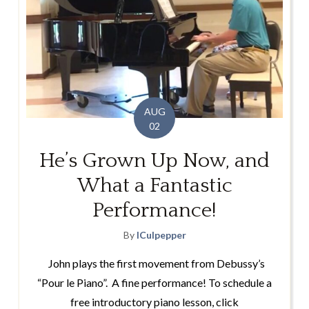
AUG
02
He’s Grown Up Now, and
What a Fantastic
Performance!
By
lCulpepper
John plays the first movement from Debussy’s
“Pour le Piano”. A fine performance! To schedule a
free introductory piano lesson, click