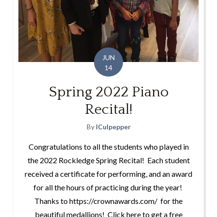
JUN
14
Spring 2022 Piano
Recital!
By
lCulpepper
Congratulations to all the students who played in
the 2022 Rockledge Spring Recital! Each student
received a certificate for performing, and an award
for all the hours of practicing during the year!
Thanks to https://crownawards.com/ for the
beautiful medallions! Click here to get a free