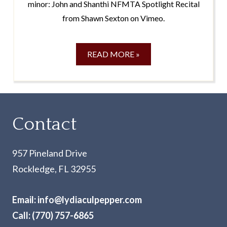
minor: John and Shanthi NFMTA Spotlight Recital
from Shawn Sexton on Vimeo.
READ MORE »
Contact
957 Pineland Drive
Rockledge, FL 32955
Email:
info@lydiaculpepper.com
Call:
(770) 757-6865