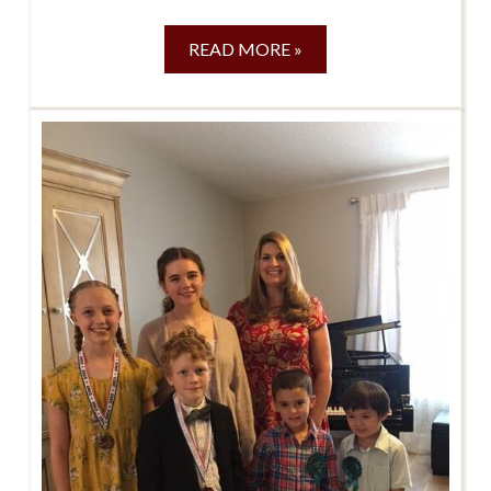
READ MORE »